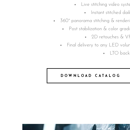
Live stitching video sys
Instant stitched dail
360° panorama stitching & render
Post stabilization & color grad
2D retouches & V
Final delivery to any LED vol
LTO back
DOWNLOAD CATALOG