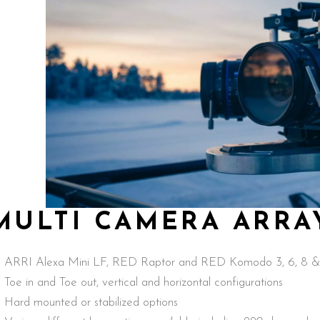
MULTI CAMERA ARRA
ARRI Alexa Mini LF, RED Raptor and RED Komodo 3, 6, 8 & 
Toe in and Toe out, vertical and horizontal configurations
Hard mounted or stabilized options