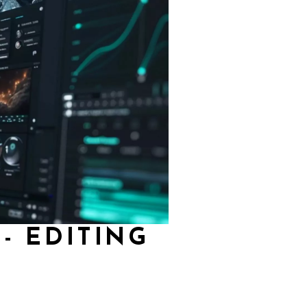
- EDITING