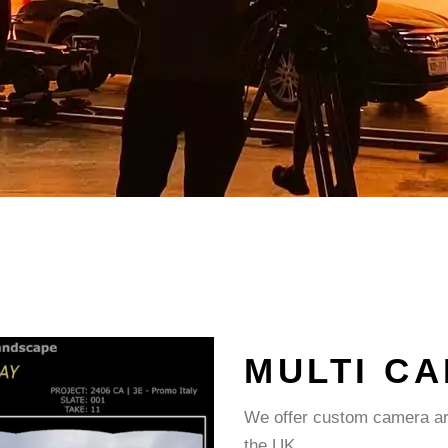
MULTI C
We offer custom camera arr
the UK.