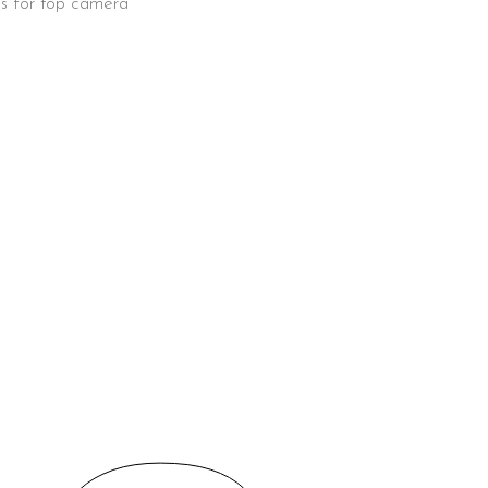
ens for top camera