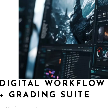
DIGITAL WORKFLOW 
+ GRADING SUITE