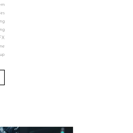
tem
ies
ing
ing
FX
ume
up