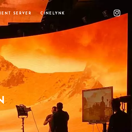
IENT SERVER
CINELYNK
N