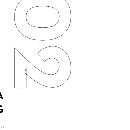
02
A
G
ays