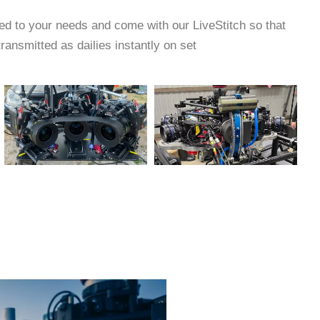
ed to your needs and come with our LiveStitch so that
ransmitted as dailies instantly on set