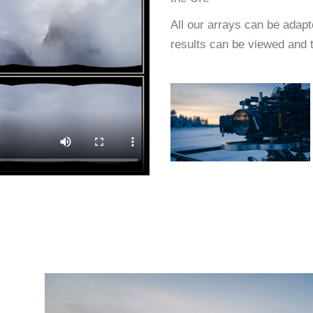
All our arrays can be adapt
results can be viewed and t