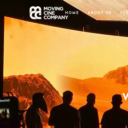
HOME
ABOUT US
SE