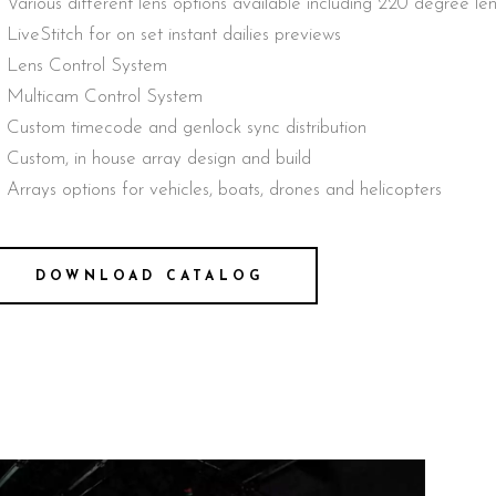
Various different lens options available including 220 degree l
LiveStitch for on set instant dailies previews
Lens Control System
Multicam Control System
Custom timecode and genlock sync distribution
Custom, in house array design and build
Arrays options for vehicles, boats, drones and helicopters
DOWNLOAD CATALOG