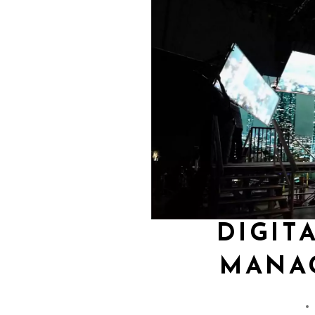
DIGIT
MANA