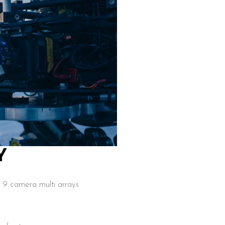
Y
9 camera multi arrays