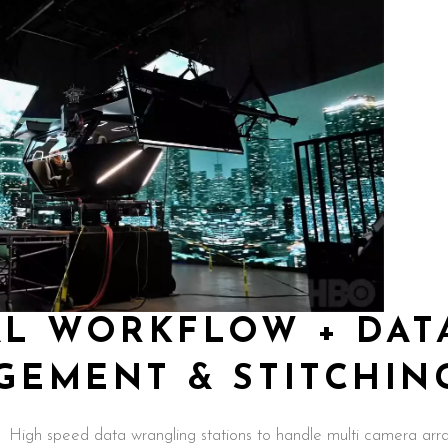
AL WORKFLOW + DAT
GEMENT & STITCHIN
High speed data wrangling stations to handle multi camera arr