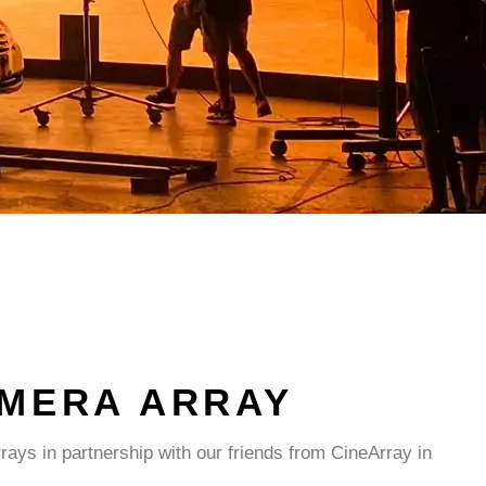
AMERA ARRAY
ays in partnership with our friends from CineArray in