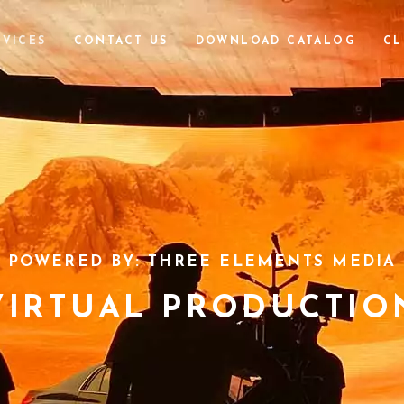
RVICES
CONTACT US
DOWNLOAD CATALOG
CL
POWERED BY: THREE ELEMENTS MEDIA
VIRTUAL PRODUCTIO