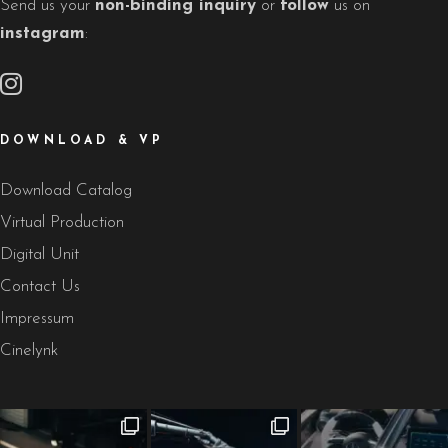
Send us your
non-binding inquiry
or
follow
us on
instagram
:
DOWNLOAD & VP
Download Catalog
Virtual Production
Digital Unit
Contact Us
Impressum
Cinelynk