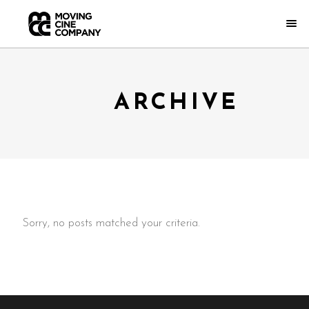
ARCHIVE
Sorry, no posts matched your criteria.