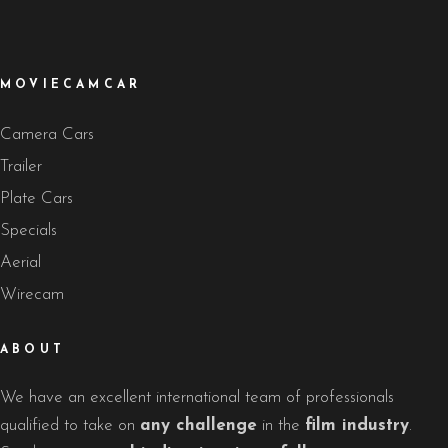
MOVIECAMCAR
Camera Cars
Trailer
Plate Cars
Specials
Aerial
Wirecam
ABOUT
We have an excellent international team of professionals
qualified to take on
any challenge
in the
film industry
.