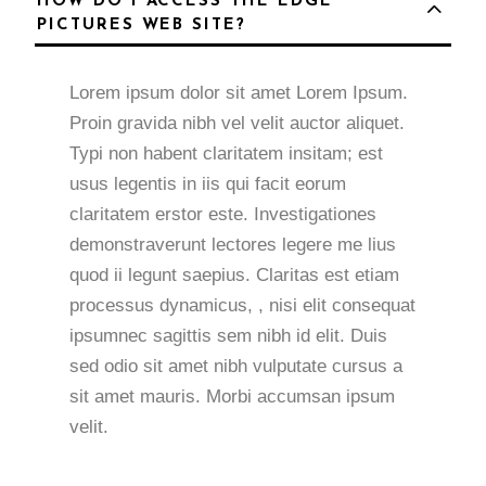
HOW DO I ACCESS THE EDGE
PICTURES WEB SITE?
Lorem ipsum dolor sit amet Lorem Ipsum.
Proin gravida nibh vel velit auctor aliquet.
Typi non habent claritatem insitam; est
usus legentis in iis qui facit eorum
claritatem erstor este. Investigationes
demonstraverunt lectores legere me lius
quod ii legunt saepius. Claritas est etiam
processus dynamicus, , nisi elit consequat
ipsumnec sagittis sem nibh id elit. Duis
sed odio sit amet nibh vulputate cursus a
sit amet mauris. Morbi accumsan ipsum
velit.