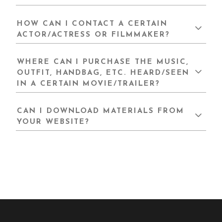
HOW CAN I CONTACT A CERTAIN
ACTOR/ACTRESS OR FILMMAKER?
WHERE CAN I PURCHASE THE MUSIC,
OUTFIT, HANDBAG, ETC. HEARD/SEEN
IN A CERTAIN MOVIE/TRAILER?
CAN I DOWNLOAD MATERIALS FROM
YOUR WEBSITE?