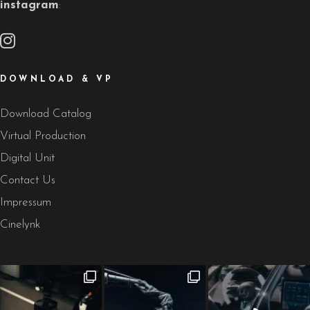
instagram
:
DOWNLOAD & VP
Download Catalog
Virtual Production
Digital Unit
Contact Us
Impressum
Cinelynk