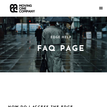
EDGE HELP
FAQ PAGE