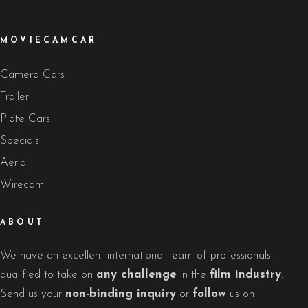
MOVIECAMCAR
Camera Cars
Trailer
Plate Cars
Specials
Aerial
Wirecam
ABOUT
We have an excellent international team of professionals
qualified to take on
any challenge
in the
film industry
.
Send us your
non-binding inquiry
or
follow
us on