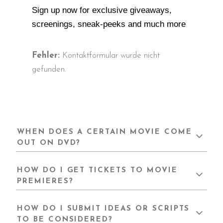
Sign up now for exclusive giveaways,
screenings, sneak-peeks and much more
Fehler:
Kontaktformular wurde nicht
gefunden.
WHEN DOES A CERTAIN MOVIE COME
OUT ON DVD?
HOW DO I GET TICKETS TO MOVIE
PREMIERES?
HOW DO I SUBMIT IDEAS OR SCRIPTS
TO BE CONSIDERED?