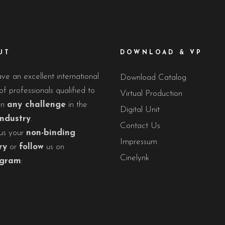
UT
DOWNLOAD & VP
e an excellent international
Download Catalog
f professionals qualified to
Virtual Production
on
any challenge
in the
Digital Unit
industry
.
Contact Us
us your
non-binding
Impressum
ry
or
follow
us on
Cinelynk
agram
: