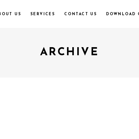
BOUT US
SERVICES
CONTACT US
DOWNLOAD 
ARCHIVE