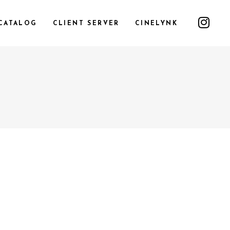
CATALOG
CLIENT SERVER
CINELYNK