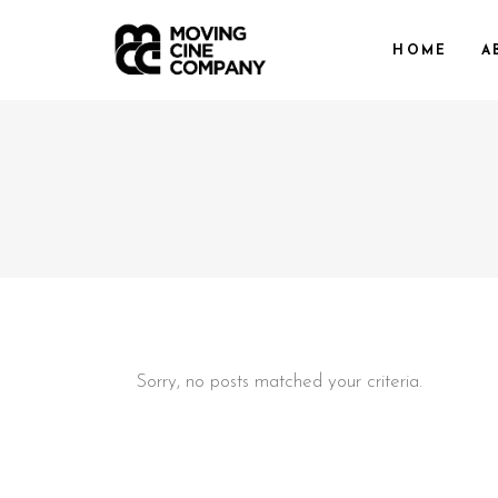
HOME
A
Sorry, no posts matched your criteria.