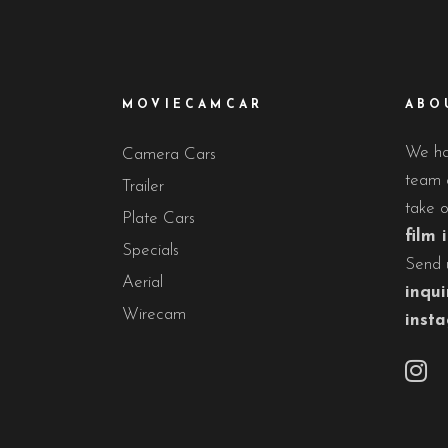
MOVIECAMCAR
ABO
We hav
Camera Cars
team o
Trailer
take 
Plate Cars
film 
Specials
Send 
Aerial
inqui
Wirecam
inst