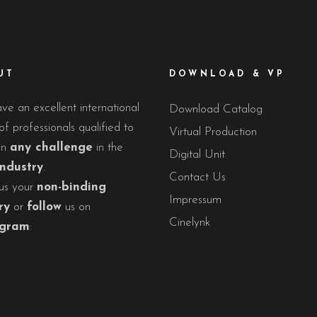
UT
DOWNLOAD & VP
e an excellent international
Download Catalog
f professionals qualified to
Virtual Production
on
any challenge
in the
Digital Unit
industry
.
Contact Us
us your
non-binding
Impressum
ry
or
follow
us on
Cinelynk
agram
: