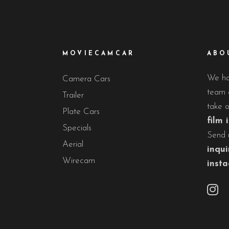
MOVIECAMCAR
ABO
We hav
Camera Cars
team o
Trailer
take 
Plate Cars
film 
Specials
Send 
Aerial
inqui
Wirecam
inst