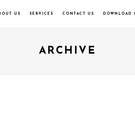
BOUT US
SERVICES
CONTACT US
DOWNLOAD 
ARCHIVE