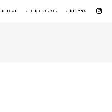
CATALOG
CLIENT SERVER
CINELYNK