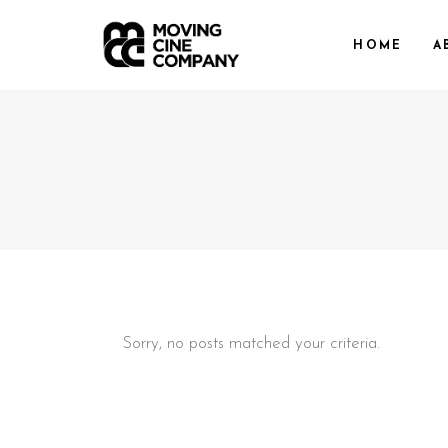
HOME
A
Sorry, no posts matched your criteria.