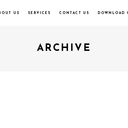
BOUT US
SERVICES
CONTACT US
DOWNLOAD 
ARCHIVE