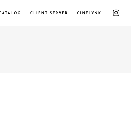
CATALOG
CLIENT SERVER
CINELYNK