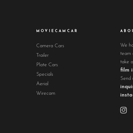
MOVIECAMCAR
ABO
We hav
Camera Cars
team o
Trailer
take 
Plate Cars
film 
Specials
Send 
Aerial
inqui
Wirecam
inst