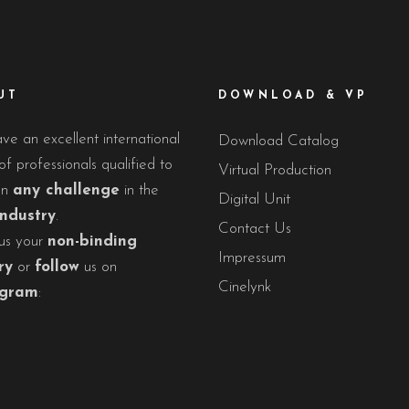
UT
DOWNLOAD & VP
e an excellent international
Download Catalog
f professionals qualified to
Virtual Production
on
any challenge
in the
Digital Unit
industry
.
Contact Us
us your
non-binding
Impressum
ry
or
follow
us on
Cinelynk
agram
: