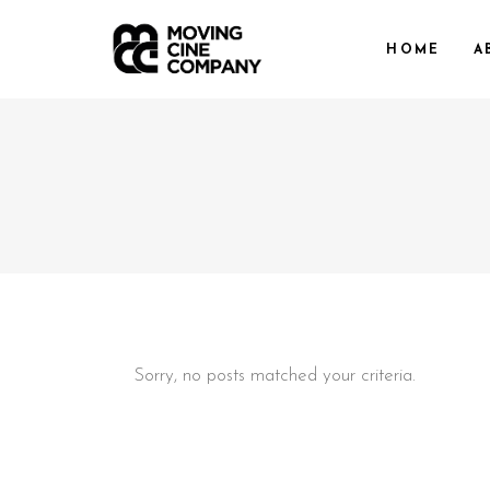
HOME
A
Sorry, no posts matched your criteria.